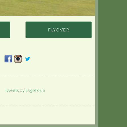
FLYOVER
Tweets by LVgolfclub