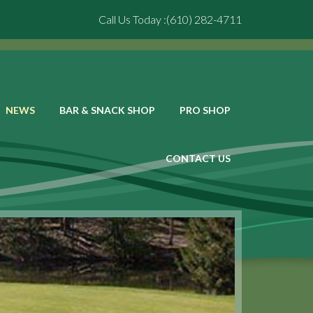
Call Us Today :(610) 282-4711
NEWS
BAR & SNACK SHOP
PRO SHOP
CONTACT US