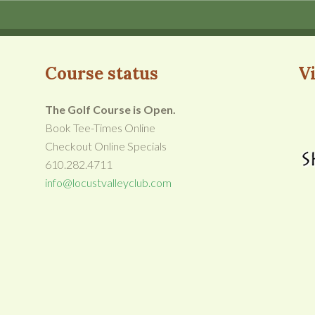
Course status
Vi
The Golf Course is Open.
Book Tee-Times Online
Checkout Online Specials
610.282.4711
info@locustvalleyclub.com