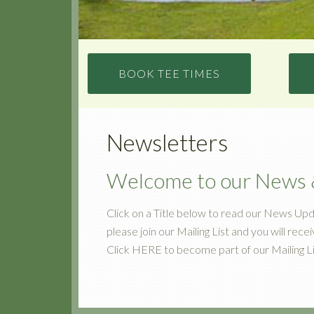
BOOK TEE TIMES
Newsletters
Welcome to our News &
Click on a Title below to read our News Upd
please join our Mailing List and you will rece
Click HERE to become part of our Mailing Li