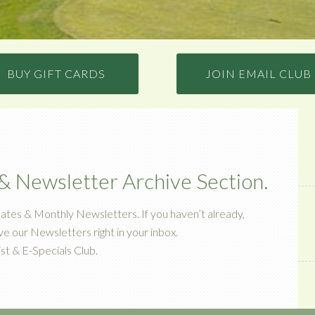
BUY GIFT CARDS
JOIN EMAIL CLUB
 Newsletter Archive Section.
ates & Monthly Newsletters. If you haven’t already,
ive our Newsletters right in your inbox.
st & E-Specials Club.