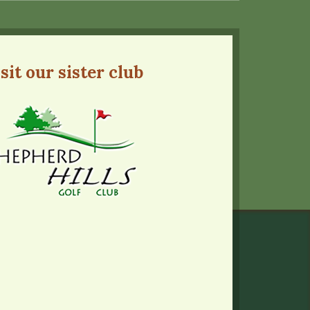
sit our sister club