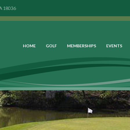
PA 18036
HOME
GOLF
MEMBERSHIPS
EVENTS