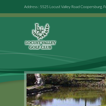
Address : 5525 Locust Valley Road Coopersburg, 