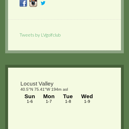
Tweets by LVgolfclub