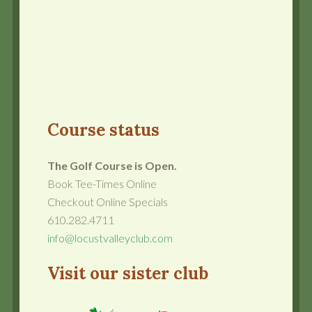
Course status
The Golf Course is Open.
Book Tee-Times Online
Checkout Online Specials
610.282.4711
info@locustvalleyclub.com
Visit our sister club