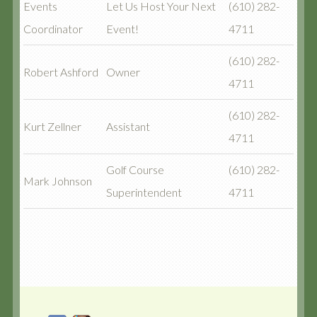
Events
Let Us Host Your Next
(610) 282-
Coordinator
Event!
4711
(610) 282-
Robert Ashford
Owner
4711
(610) 282-
Kurt Zellner
Assistant
4711
Golf Course
(610) 282-
Mark Johnson
Superintendent
4711