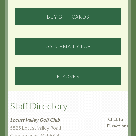
BUY GIFT CARDS
JOIN EMAIL CLUB
FLYOVER
Staff Directory
Click for
Locust Valley Golf Club
Directions
5525 Locust Valley Road
Coopersburg, PA 18036