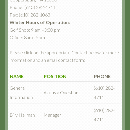
Phone: (610) 282-4711
Fax: (610) 282-1063
Winter Hours of Operation:
Golf Shop: 9 am –3:00 pm
Office: 8am - 5pm
Please click on the appropriate Contact below for more
information and an email contact form:
NAME
POSITION
PHONE
General
(610) 282-
Ask us a Question
Information
4711
(610) 282-
Billy Hallman
Manager
4711