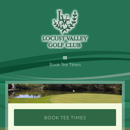
Book Tee Times
BOOK TEE TIMES